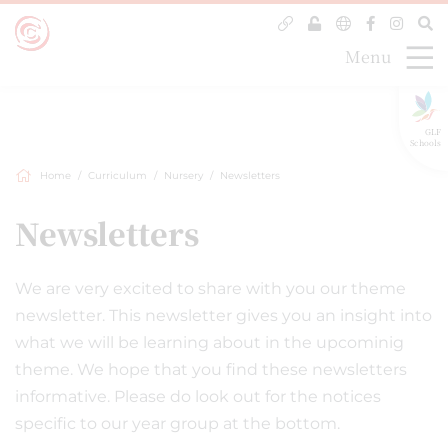
Menu
GLF
Schools
Home
Curriculum
Nursery
Newsletters
Newsletters
We are very excited to share with you our theme
newsletter. This newsletter gives you an insight into
what we will be learning about in the upcominig
theme. We hope that you find these newsletters
informative. Please do look out for the notices
specific to our year group at the bottom.