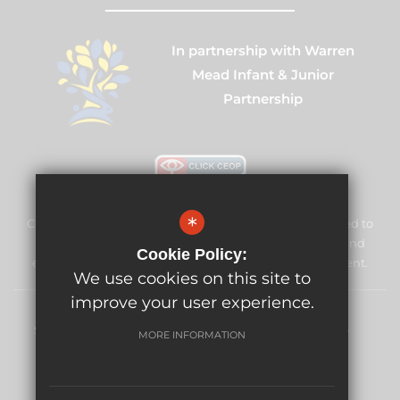
In partnership with Warren
Mead Infant & Junior
Partnership
*
Cuddington Croft Primary School & Nursery is committed to
safeguarding and promoting the welfare of children and
Cookie Policy:
expects all staff and volunteers to share this commitment.
We use cookies on this site to
improve your user experience.
Sitemap
Terms of Use
Privacy Policy
Cookie Usage
MORE INFORMATION
High Visibility Version