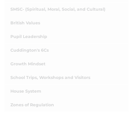
SMSC- (Spiritual, Moral, Social, and Cultural)
British Values
Pupil Leadership
Cuddington's 6Cs
Growth Mindset
School Trips, Workshops and Visitors
House System
Zones of Regulation