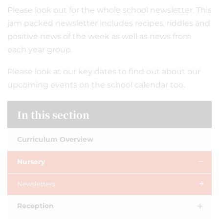
Please look out for the whole school newsletter. This
jam packed newsletter includes recipes, riddles and
positive news of the week as well as news from
each year group.
Please look at our key dates to find out about our
upcoming events on the school calendar too.
In this section
Curriculum Overview
Nursery
Newsletters
Reception