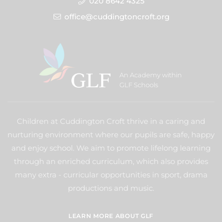
020 8642 4325
office@cuddingtoncroft.org
An Academy within
GLF Schools
Children at Cuddington Croft thrive in a caring and
nurturing environment where our pupils are safe, happy
and enjoy school. We aim to promote lifelong learning
through an enriched curriculum, which also provides
many extra - curricular opportunities in sport, drama
productions and music.
LEARN MORE ABOUT GLF