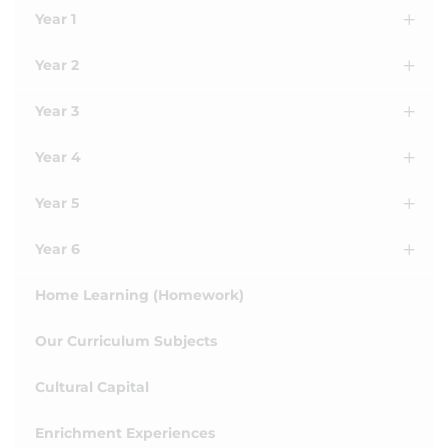
Year 1
Year 2
Year 3
Year 4
Year 5
Year 6
Home Learning (Homework)
Our Curriculum Subjects
Cultural Capital
Enrichment Experiences