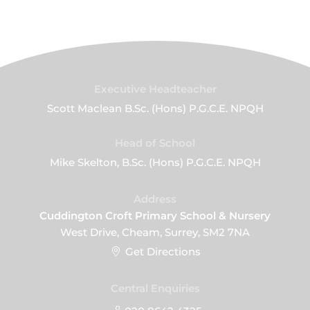
Executive Headteacher
Scott Maclean B.Sc. (Hons) P.G.C.E. NPQH
Head of School
Mike Skelton, B.Sc. (Hons) P.G.C.E. NPQH
Address
Cuddington Croft Primary School & Nursery
West Drive, Cheam, Surrey, SM2 7NA
Get Directions
Central Enquiries