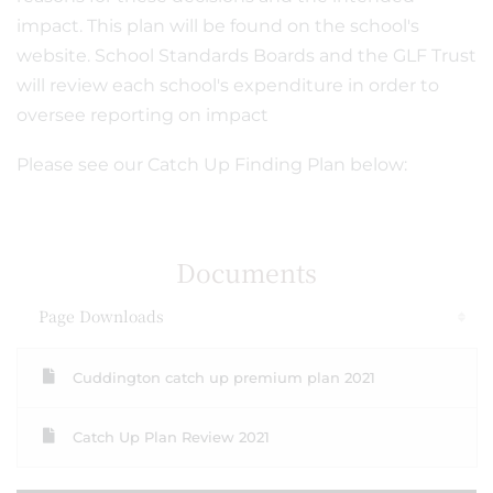
impact. This plan will be found on the school's
website. School Standards Boards and the GLF Trust
will review each school's expenditure in order to
oversee reporting on impact
Please see our Catch Up Finding Plan below:
Documents
Page Downloads
Cuddington catch up premium plan 2021
Catch Up Plan Review 2021