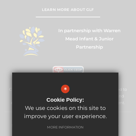
LEARN MORE ABOUT GLF
In partnership with Warren
Mead Infant & Junior
Partnership
*
Cuddington Croft Primary School & Nursery is committed to
safeguarding and promoting the welfare of children and
Cookie Policy:
expects all staff and volunteers to share this commitment.
We use cookies on this site to
improve your user experience.
Sitemap
Terms of Use
Privacy Policy
Cookie Usage
MORE INFORMATION
High Visibility Version