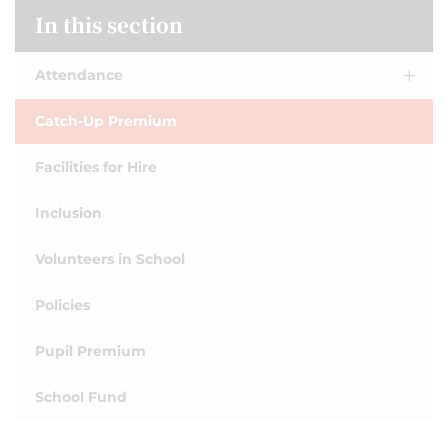
In this section
Attendance
Catch-Up Premium
Facilities for Hire
Inclusion
Volunteers in School
Policies
Pupil Premium
School Fund