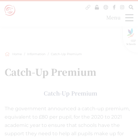
Menu
GLF
Schools
Home
Information
Catch-Up Premium
Catch-Up Premium
Catch-Up Premium
The government announced a catch-up premium,
equivalent to £80 per pupil, for the 2020 to 2021
academic year to ensure that schools have the
support they need to help all pupils make up for