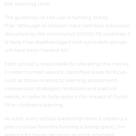
lost teaching time.
The guidance on the use of funding states
that "although all children have had their education
disrupted by the coronavirus (COVID-19) outbreak, it
is likely that disadvantaged and vulnerable groups
will have been hardest hit".
Each school is responsible for allocating this money
in order to meet specific, identified areas for focus -
such as those relating to learning, assessment,
intervention strategies, resources and pastoral
needs, in order to help reduce the impact of Covid-
19 on children's learning.
As such, every school leadership team is creating a
plan to show how this funding is being spent, the
reasons for these decisions and the intended