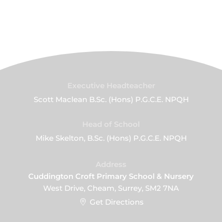
Executive Headteacher
Scott Maclean B.Sc. (Hons) P.G.C.E. NPQH
Head of School
Mike Skelton, B.Sc. (Hons) P.G.C.E. NPQH
Address
Cuddington Croft Primary School & Nursery
West Drive, Cheam, Surrey, SM2 7NA
Get Directions