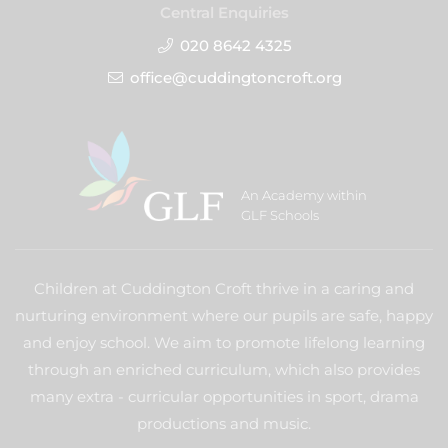
Central Enquiries
020 8642 4325
office@cuddingtoncroft.org
An Academy within
GLF Schools
Children at Cuddington Croft thrive in a caring and
nurturing environment where our pupils are safe, happy
and enjoy school. We aim to promote lifelong learning
through an enriched curriculum, which also provides
many extra - curricular opportunities in sport, drama
productions and music.