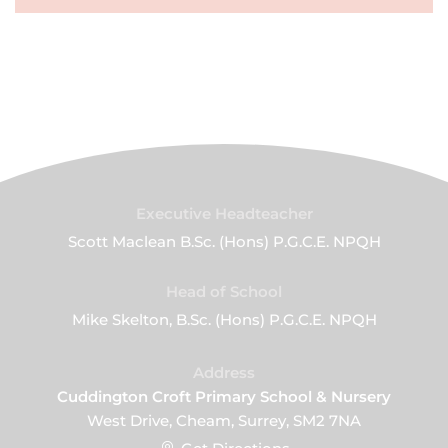
Executive Headteacher
Scott Maclean B.Sc. (Hons) P.G.C.E. NPQH
Head of School
Mike Skelton, B.Sc. (Hons) P.G.C.E. NPQH
Address
Cuddington Croft Primary School & Nursery
West Drive, Cheam, Surrey, SM2 7NA