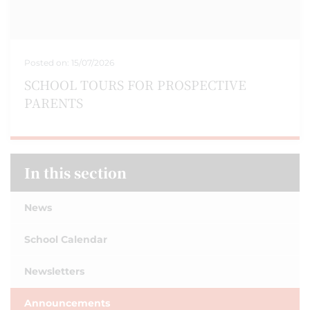
Posted on:
15/07/2026
SCHOOL TOURS FOR PROSPECTIVE
PARENTS
In this section
News
School Calendar
Newsletters
Announcements