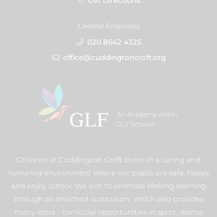
Get Directions
Central Enquiries
020 8642 4325
office@cuddingtoncroft.org
An Academy within
GLF Schools
Children at Cuddington Croft thrive in a caring and
nurturing environment where our pupils are safe, happy
and enjoy school. We aim to promote lifelong learning
through an enriched curriculum, which also provides
many extra - curricular opportunities in sport, drama