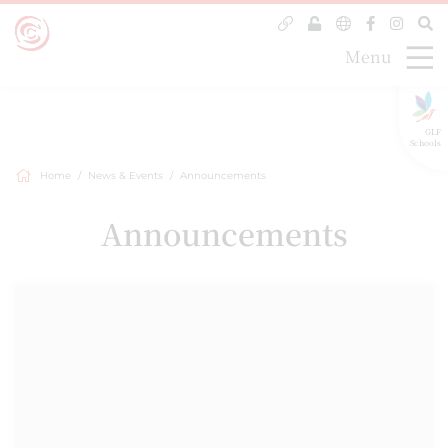
Menu
GLF
Schools
Home
News & Events
Announcements
Announcements