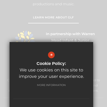
productions and music.
LEARN MORE ABOUT GLF
In partnership with Warren
Mead Infant & Junior
Partnership
*
Cookie Policy:
We use cookies on this site to
improve your user experience.
Cuddington Croft Primary School & Nursery is committed to
safeguarding and promoting the welfare of children and
MORE INFORMATION
expects all staff and volunteers to share this commitment.