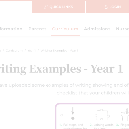
QUICK LINKS
LOGIN
nformation
Parents
Curriculum
Admissions
Nurs
e
Curriculum
Year 1
Writing Examples - Year 1
iting Examples - Year 1
ve uploaded some examples of writing showing end of Y
checklist that your children will 