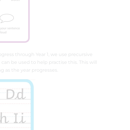
ogress through Year 1, we use precursive
n be used to help practise this. This will
ng as the year progresses.