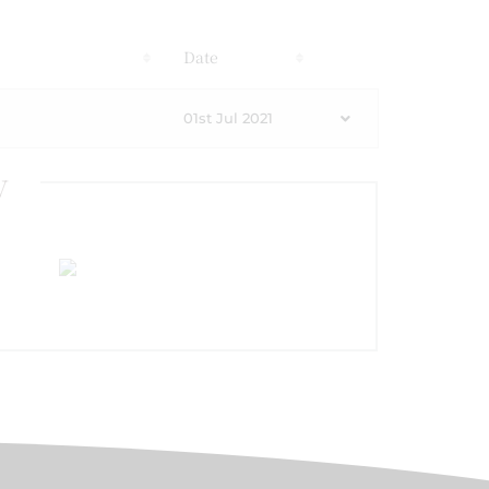
s
Date
01st Jul 2021
y