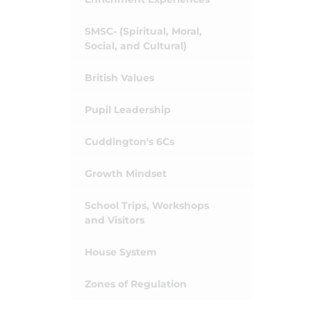
SMSC- (Spiritual, Moral,
Social, and Cultural)
British Values
Pupil Leadership
Cuddington's 6Cs
Growth Mindset
School Trips, Workshops
and Visitors
House System
Zones of Regulation