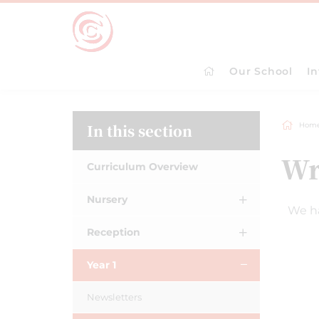
Our School
I
In this section
Hom
Wr
Curriculum Overview
Nursery
We ha
Reception
Year 1
Newsletters