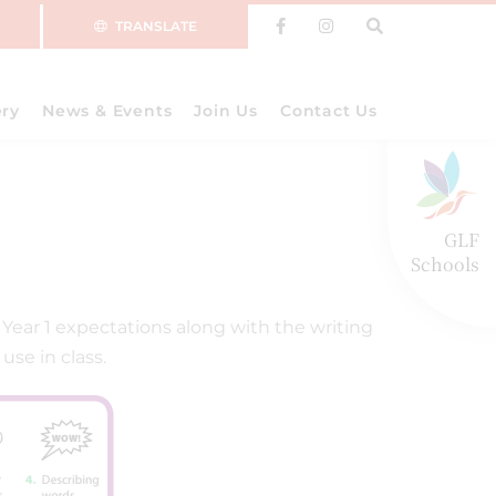
TRANSLATE
ery
News & Events
Join Us
Contact Us
GLF
Schools
ear 1 expectations along with the writing
use in class.