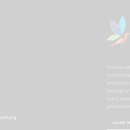
Children a
nurturing 
and enjoy 
through an
many extra 
production
oft.org
LEARN M