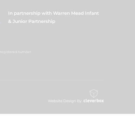
In partnership with Warren Mead Infant
& Junior Partnership
 (registered number
Website Design By