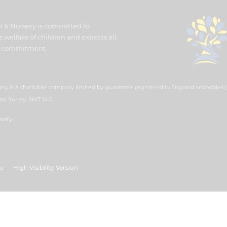
l & Nursery is committed to
welfare of children and expects all
his commitment.
ery is a charitable company limited by guarantee registered in England and Wales
ad, Surrey, SM7 1AG.
sery
ge
High Visibility Version