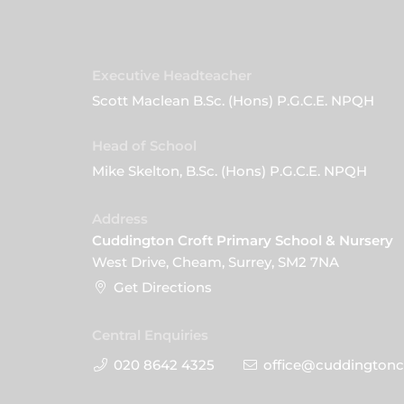
Executive Headteacher
Scott Maclean B.Sc. (Hons) P.G.C.E. NPQH
Head of School
Mike Skelton, B.Sc. (Hons) P.G.C.E. NPQH
Address
Cuddington Croft Primary School & Nursery
West Drive, Cheam, Surrey, SM2 7NA
Get Directions
Central Enquiries
020 8642 4325
office@cuddingtoncr