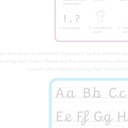
ter formation is extremely important. As the children pr
riting with them. Please see the resource below which ca
support the children joining their handwriti