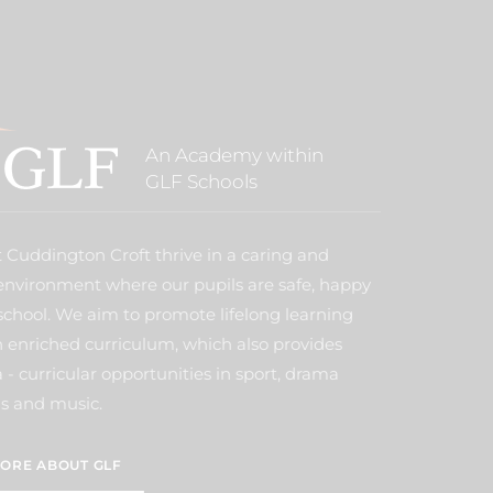
An Academy within
GLF Schools
t Cuddington Croft thrive in a caring and
environment where our pupils are safe, happy
school. We aim to promote lifelong learning
 enriched curriculum, which also provides
- curricular opportunities in sport, drama
s and music.
ORE ABOUT GLF