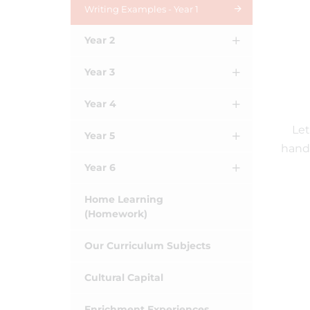
Writing Examples - Year 1
Year 2
Year 3
Year 4
Let
Year 5
handw
Year 6
Home Learning
(Homework)
Our Curriculum Subjects
Cultural Capital
Enrichment Experiences