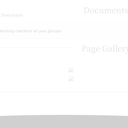
Document
 Downloads
Writing checklist all year groups
Page Galler