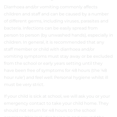
Diarrhoea and/or vomiting commonly affects
children and staff and can be caused by a number
of different germs, including viruses, parasites and
bacteria. Infections can be easily spread from
person to person (by unwashed hands), especially in
children. In general, it is recommended that any
staff member or child with diarrhoea and/or
vomiting symptoms must stay away or be excluded
from the school or early years setting until they
have been free of symptoms for 48 hours (the ‘48
hour rule’) and feel well. Personal hygiene whilst ill
must be very strict.
If your child is sick at school, we will ask you or your
emergency contact to take your child home. They
should not return for 48 hours to the school