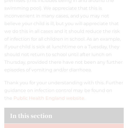
premises (this includes being in and around the
swimming pool). We appreciate that this is
inconvenient in many cases, and you may not
believe your child is ill, but you will appreciate that
we do this in all cases and it should reduce the risk
of infection for all children in school. As an example,
if your child is sick at lunchtime on a Tuesday, they
should not return to school until after lunch on
Thursday, provided there have not been any further
episodes of vomiting and/or diarrhoea.
Thank you for your understanding with this. Further
guidance on infection control may be found on
the
Public Health England website.
In this section