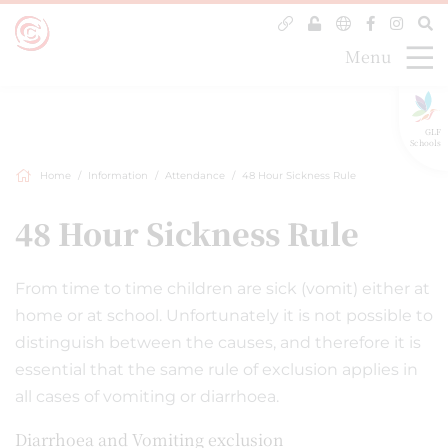
Menu
GLF
Schools
Home
Information
Attendance
48 Hour Sickness Rule
48 Hour Sickness Rule
From time to time children are sick (vomit) either at
home or at school. Unfortunately it is not possible to
distinguish between the causes, and therefore it is
essential that the same rule of exclusion applies in
all cases of vomiting or diarrhoea.
Diarrhoea and Vomiting exclusion