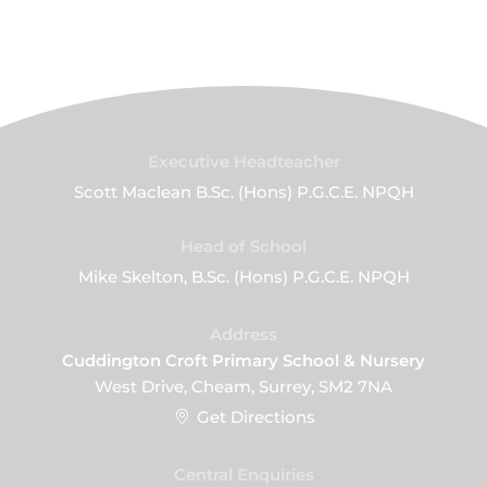
Executive Headteacher
Scott Maclean B.Sc. (Hons) P.G.C.E. NPQH
Head of School
Mike Skelton, B.Sc. (Hons) P.G.C.E. NPQH
Address
Cuddington Croft Primary School & Nursery
West Drive, Cheam, Surrey, SM2 7NA
Get Directions
Central Enquiries