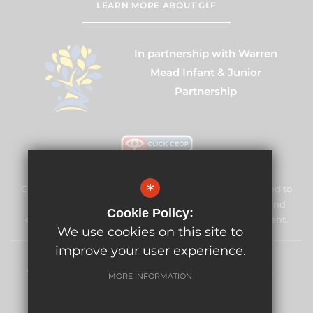
LEARN MORE ABOUT GLF
In partnership with Warren
Mead Infant & Junior
Partnership
*
Cuddington Croft Primary School & Nursery is committed to
safeguarding and promoting the welfare of children and
Cookie Policy:
expects all staff and volunteers to share this commitment.
We use cookies on this site to
improve your user experience.
Sitemap
Terms of Use
Privacy Policy
Cookie Usage
MORE INFORMATION
High Visibility Version