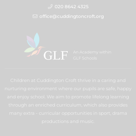
020 8642 4325
office@cuddingtoncroft.org
An Academy within
GLF Schools
Children at Cuddington Croft thrive in a caring and
nurturing environment where our pupils are safe, happy
and enjoy school. We aim to promote lifelong learning
through an enriched curriculum, which also provides
many extra - curricular opportunities in sport, drama
productions and music.