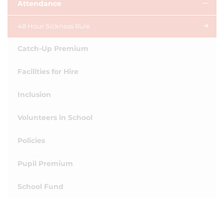
Attendance
48 Hour Sickness Rule
Catch-Up Premium
Facilities for Hire
Inclusion
Volunteers in School
Policies
Pupil Premium
School Fund