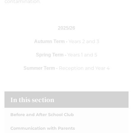
contamination.
2025/26
Years 2 and 3
Autumn Term -
Years 1 and 5
Spring Term -
Reception and Year 4
Summer Term -
In this section
Before and After School Club
Communication with Parents