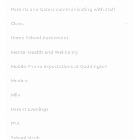
Parents and Carers communicating with staff
Clubs
Home School Agreement
Mental Health and Wellbeing
Mobile Phone Expectations at Cuddington
Medical
Milk
Parent Evenings
PTA
School Meals