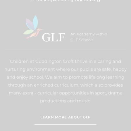
An Academy within
GLF Schools
Children at Cuddington Croft thrive in a caring and
nurturing environment where our pupils are safe, happy
and enjoy school. We aim to promote lifelong learning
through an enriched curriculum, which also provides
many extra - curricular opportunities in sport, drama
productions and music.
LEARN MORE ABOUT GLF