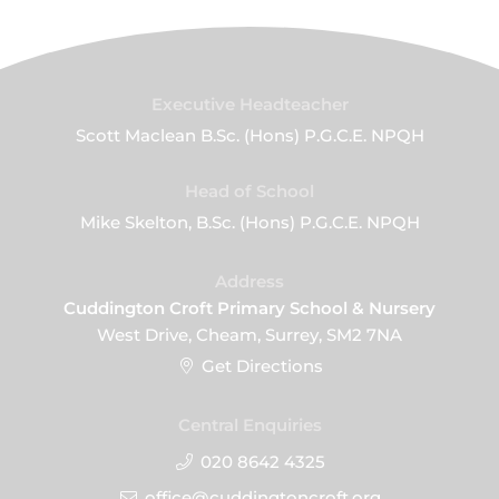
Executive Headteacher
Scott Maclean B.Sc. (Hons) P.G.C.E. NPQH
Head of School
Mike Skelton, B.Sc. (Hons) P.G.C.E. NPQH
Address
Cuddington Croft Primary School & Nursery
West Drive, Cheam, Surrey, SM2 7NA
Get Directions
Central Enquiries
020 8642 4325
office@cuddingtoncroft.org