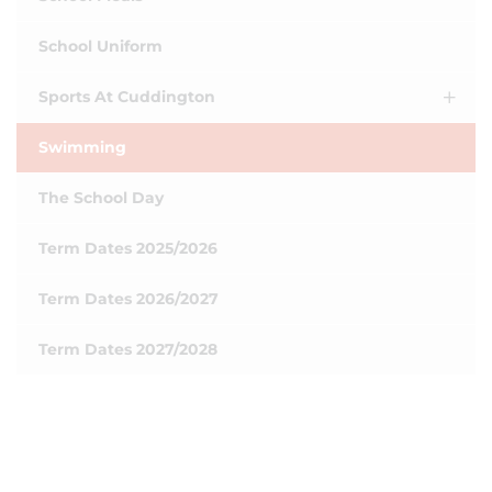
School Uniform
Sports At Cuddington
Swimming
The School Day
Term Dates 2025/2026
Term Dates 2026/2027
Term Dates 2027/2028