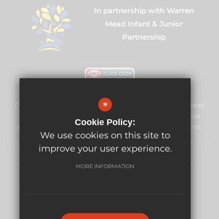
In partnership with Warren
Mead Infant & Junior
Partnership
*
Cuddington Croft Primary School & Nursery is committed to
safeguarding and promoting the welfare of children and
Cookie Policy:
expects all staff and volunteers to share this commitment.
We use cookies on this site to
improve your user experience.
Sitemap
Terms of Use
Privacy Policy
Cookie Usage
MORE INFORMATION
High Visibility Version
Website Design By