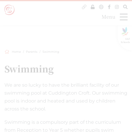
Menu
GLF
Schools
Home
Parents
Swimming
Swimming
We are so lucky to have the brilliant facility of our
swimming pool at Cuddington Croft. Our swimming
pool is indoor and heated and used by children
across the school.
Swimming is a compulsory part of the curriculum
from Reception to Year 5 whether pupils swim