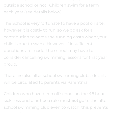
outside school or not. Children swim for a term
each year (see details below).
The School is very fortunate to have a pool on site,
however it is costly to run, so we do ask for a
contribution towards the running costs when your
child is due to swim. However, if insufficient
donations are made, the school may have to
consider cancelling swimming lessons for that year
group.
There are also after school swimming clubs, details
will be circulated to parents via Parentmail.
Children who have been off school on the 48 hour
sickness and diarrhoea rule must
go to the after
not
school swimming club even to watch, this prevents