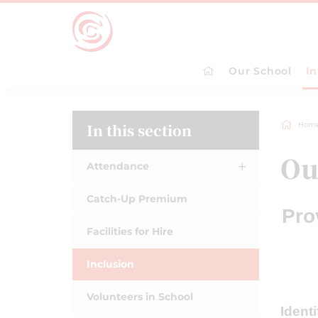
Our School
I
In this section
Hom
Ou
Attendance
Catch-Up Premium
Pro
Facilities for Hire
Inclusion
Volunteers in School
Ident