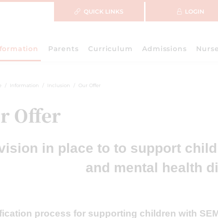
QUICK LINKS
LOGIN
nformation
Parents
Curriculum
Admissions
Nurs
e
Information
Inclusion
Our Offer
r Offer
vision in place to to support chil
and mental health di
ification process for supporting children with S