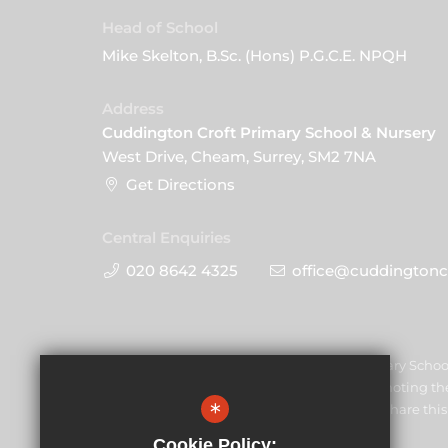
Head of School
Mike Skelton, B.Sc. (Hons) P.G.C.E. NPQH
Address
Cuddington Croft Primary School & Nursery
West Drive, Cheam, Surrey, SM2 7NA
Get Directions
Central Enquiries
020 8642 4325
office@cuddingtoncr
Cuddington Croft Primary Schoo
safeguarding and promoting the 
*
staff and volunteers to share t
Cookie Policy: