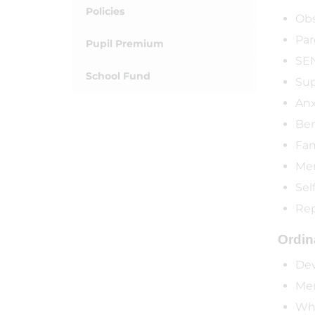
Policies
Obs
Par
Pupil Premium
SEN
School Fund
Sup
Anx
Be
Fam
Men
Sel
Rep
Ordina
Dev
Mem
Who