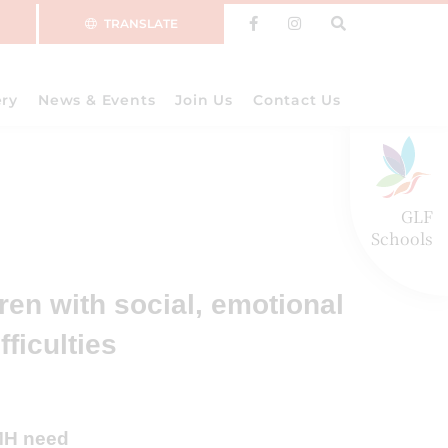
TRANSLATE
ery
News & Events
Join Us
Contact Us
GLF
Schools
dren with social, emotional
fficulties
EMH need