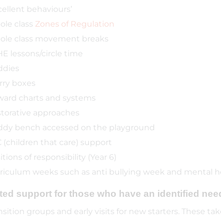
cellent behaviours’
le class
Zones of Regulation
le class movement breaks
E lessons/circle time
ddies
ry boxes
ard charts and systems
torative approaches
dy bench accessed on the playground
 (children that care) support
itions of responsibility (Year 6)
riculum weeks such as anti bullying week and mental 
ted support for those who have an identified nee
nsition groups and early visits for new starters. These 