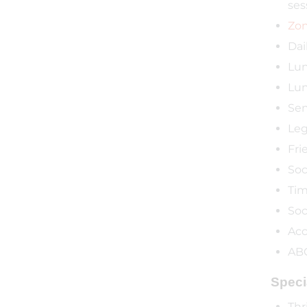
ses
Zon
Dai
Lun
Lun
Sen
Leg
Fri
Soc
Tim
Soc
Acc
ABC
Speci
Thr