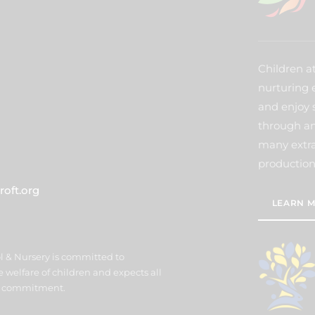
Children a
nurturing 
and enjoy 
through an
many extra 
production
oft.org
LEARN M
l & Nursery is committed to
welfare of children and expects all
his commitment.