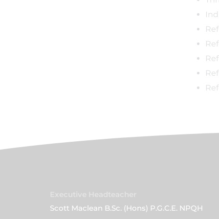
Ind
Ref
Ref
Ref
Ref
Ref
Executive Headteacher
Scott Maclean B.Sc. (Hons) P.G.C.E. NPQH