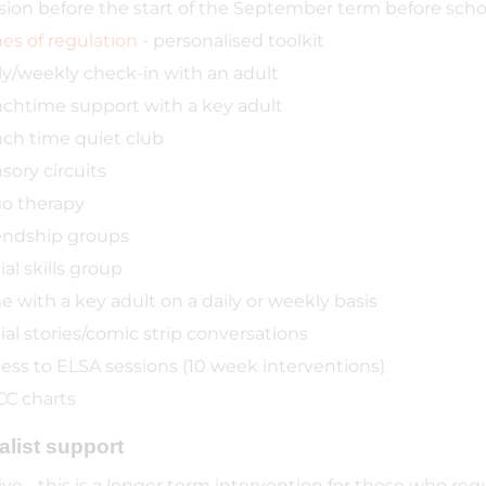
sion before the start of the September term before school
es of regulation
- personalised toolkit
ly/weekly check-in with an adult
chtime support with a key adult
ch time quiet club
sory circuits
o therapy
endship groups
ial skills group
e with a key adult on a daily or weekly basis
ial stories/comic strip conversations
ess to ELSA sessions (10 week interventions)
C charts
alist support
ive - this is a longer term intervention for those who requ