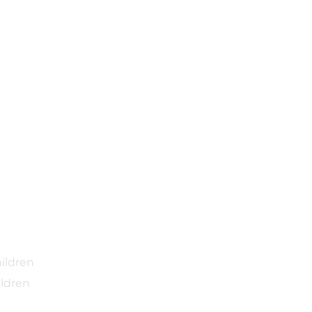
ildren
ldren