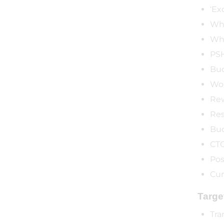
‘Ex
Who
Who
PSH
Bu
Wor
Rew
Res
Bud
CTC
Pos
Cur
Targe
Tra