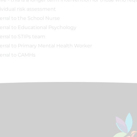
ividual risk assessment
erral to the School Nurse
erral to Educational Psychology
erral to STIPs team
erral to Primary Mental Health Worker
erral to CAMHs