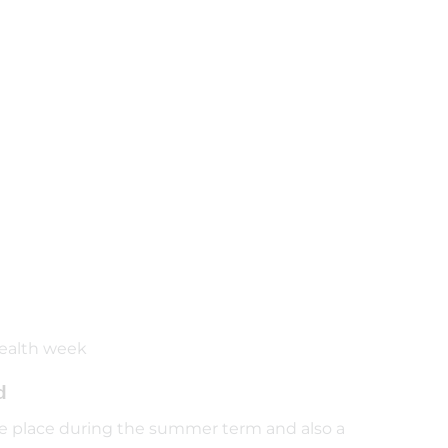
health week
d
take place during the summer term and also a