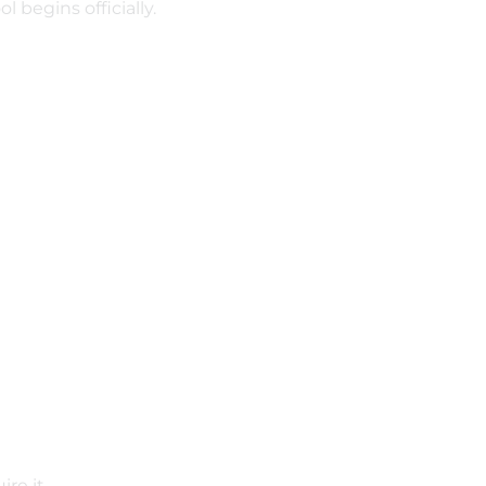
 begins officially.
ire it