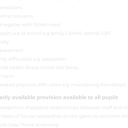
ervations
ental concerns
 register with SEMH need
port out of school e.g family CAMHS referral, CBT
iety
reavement
ily difficulties e.g. separation
tal health illness within the family
f Harm
eated playtime difficulties e.g. maintaining friendships
rily available provision available to all pupils
elopment of positive relationships between staff and ch
bers of Senior Leadership on the gates to welcome chi
le class Thrive screening