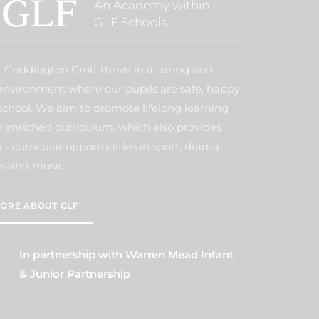
An Academy within
GLF Schools
t Cuddington Croft thrive in a caring and
environment where our pupils are safe, happy
school. We aim to promote lifelong learning
 enriched curriculum, which also provides
- curricular opportunities in sport, drama
s and music.
ORE ABOUT GLF
In partnership with Warren Mead Infant
& Junior Partnership