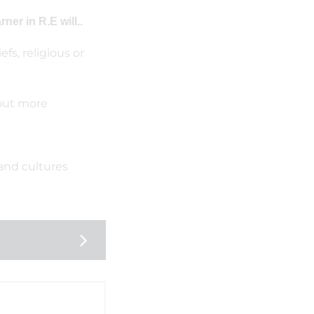
er in R.E will..
fs, religious or
 out more
and cultures