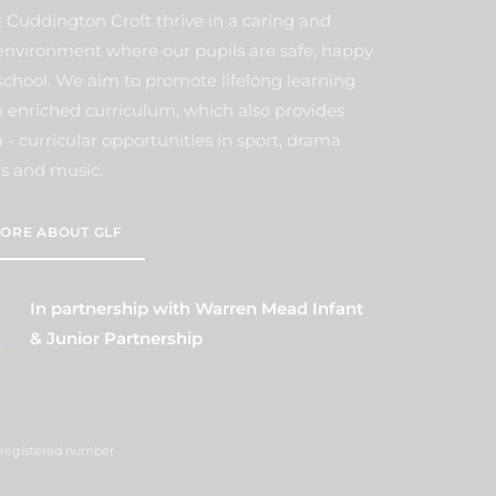
t Cuddington Croft thrive in a caring and
environment where our pupils are safe, happy
school. We aim to promote lifelong learning
 enriched curriculum, which also provides
- curricular opportunities in sport, drama
s and music.
ORE ABOUT GLF
In partnership with Warren Mead Infant
& Junior Partnership
 (registered number