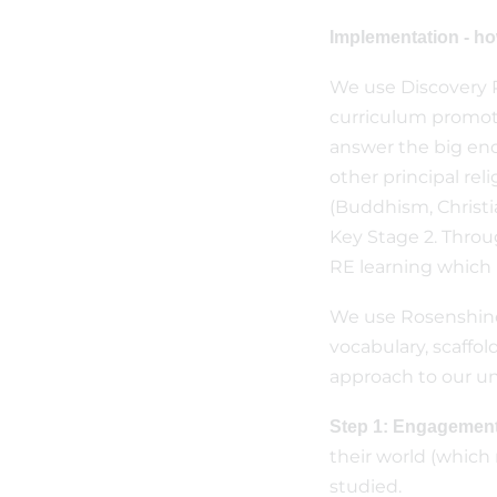
Implementation - h
We use Discovery R
curriculum promote
answer the big enq
other principal reli
(Buddhism, Christi
Key Stage 2. Throu
RE learning which 
We use Rosenshine’
vocabulary, scaffol
approach to our uni
Step 1: Engagement
their world (which 
studied.