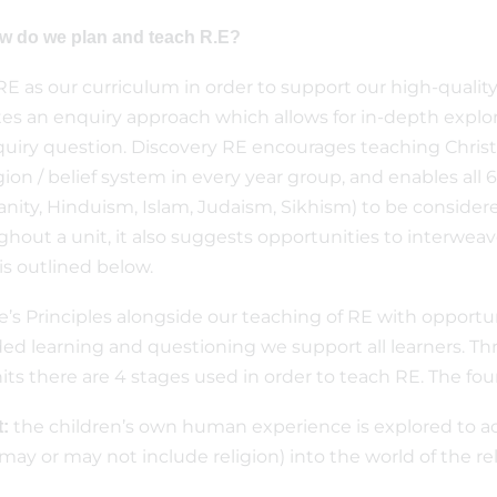
ow do we plan and teach R.E?
E as our curriculum in order to support our high-quality
s an enquiry approach which allows for in-depth explora
uiry question. Discovery RE encourages teaching Christ
gion / belief system in every year group, and enables all 6
anity, Hinduism, Islam, Judaism, Sikhism) to be consider
ghout a unit, it also suggests opportunities to interwe
is outlined below.
s Principles alongside our teaching of RE with opportunit
ded learning and questioning we support all learners. Th
ts there are 4 stages used in order to teach RE. The fou
the children’s own human experience is explored to ac
:
may or may not include religion) into the world of the re