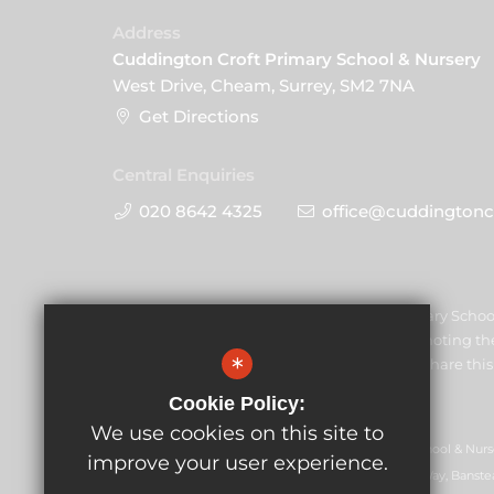
Address
Cuddington Croft Primary School & Nursery
West Drive, Cheam, Surrey, SM2 7NA
Get Directions
Central Enquiries
020 8642 4325
office@cuddingtoncr
Cuddington Croft Primary Schoo
safeguarding and promoting the 
*
staff and volunteers to share t
Cookie Policy:
We use cookies on this site to
GLF Schools trading as Cuddington Croft Primary School & Nurs
improve your user experience.
07551959). Registered office: GLF Schools, Picquets Way, Banste