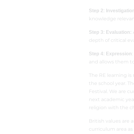
Step 2: Investigatio
knowledge relevant
Step 3: Evaluation:
depth of critical e
Step 4: Expression
and allows them to
The RE learning is
the school year. Th
Festival. We are cu
next academic year,
religion with the c
British values are 
curriculum area as