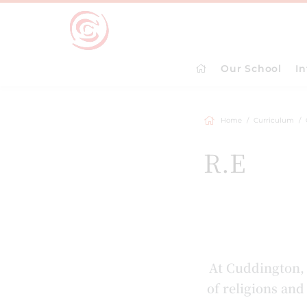
Our School
I
Home
Curriculum
R.E
At Cuddington, 
of religions an