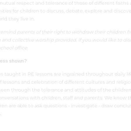
tual respect and tolerance of those of different faiths a
ities for children to discuss, debate, explore and discove
ld they live in.
mind parents of their right to withdraw their children fro
 and collective worship provided. If you would like to dis
chool office.
gress shown?
es taught in RE lessons are ingrained throughout daily l
f lessons and celebration of different cultures and relig
een through the tolerance and attitudes of the children a
nversations with children, staff and parents. We know t
n are able to ask questions - investigate - draw conclus
.