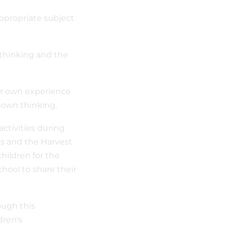
appropriate subject
 thinking and the
heir own experience
r own thinking.
ctivities during
rts and the Harvest
children for the
chool to share their
ough this
dren's