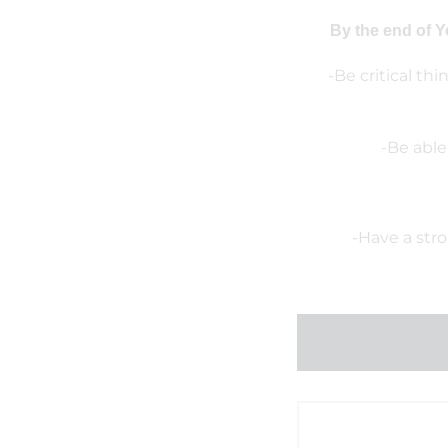
By the end of Y
-Be critical th
-Be able
-Have a str