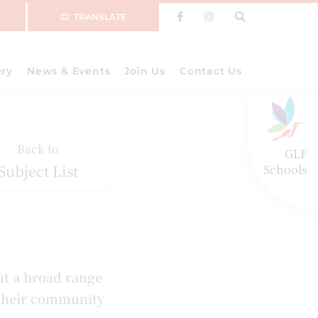
TRANSLATE
ery
News & Events
Join Us
Contact Us
Back to
GLF
Subject List
Schools
ut a broad range
 their community