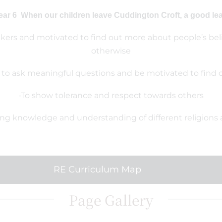
ear 6 When our children leave Cuddington Croft, a good learn
inkers and motivated to find out more about people’s belie
otherwise
 to ask meaningful questions and be motivated to find
-To show tolerance and respect towards others
ong knowledge and understanding of different religions 
RE Curriculum Map
Page Gallery