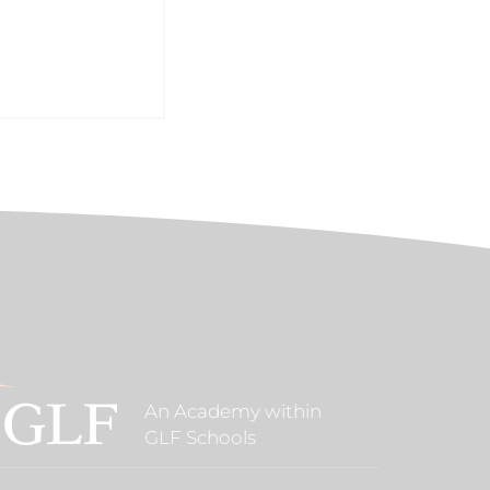
An Academy within
GLF Schools