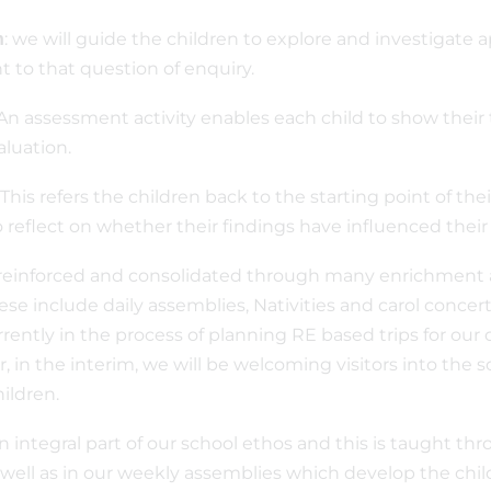
: we will guide the children to explore and investigate 
n
 to that question of enquiry.
An assessment activity enables each child to show their
valuation.
: This refers the children back to the starting point of t
 reflect on whether their findings have influenced thei
 reinforced and consolidated through many enrichment a
ese include daily assemblies, Nativities and carol conce
rrently in the process of planning RE based trips for our 
 in the interim, we will be welcoming visitors into the s
hildren.
an integral part of our school ethos and this is taught thr
 well as in our weekly assemblies which develop the chil