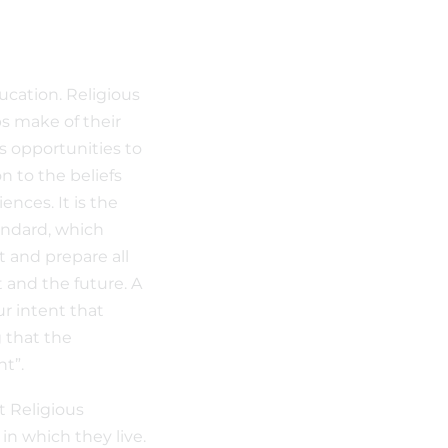
ucation. Religious
s make of their
s opportunities to
n to the beliefs
nces. It is the
andard, which
t and prepare all
t and the future. A
ur intent that
 that the
nt”.
t Religious
n which they live.