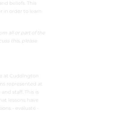
nd beliefs. This
r in order to learn
m all or part of the
cuss this, please
ife at Cuddington
ions represented at
nd staff. This is
hat lessons have
ions - evaluate -