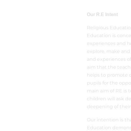
Our R.E Intent
Religious Educatio
Education is conce
experiences and ho
explore, make and 
and experiences of
aim that the teach
helps to promote ch
pupils for the oppo
main aim of RE is t
children will ask 
deepening of thei
Our intention is th
Education demonst