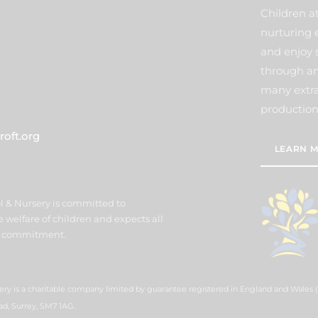
Children a
nurturing 
and enjoy 
through an
many extra 
production
oft.org
LEARN M
l & Nursery is committed to
welfare of children and expects all
his commitment.
ery is a charitable company limited by guarantee registered in England and Wales
ad, Surrey, SM7 1AG.