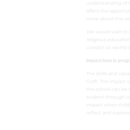
understanding of mu
offers the opportun
more about the wor
We would wish to re
religious education
contact us via the s
Impact-how is pro
The skills and valu
Croft. The impact o
the school can be s
evident through co
impact when childre
reflect and express