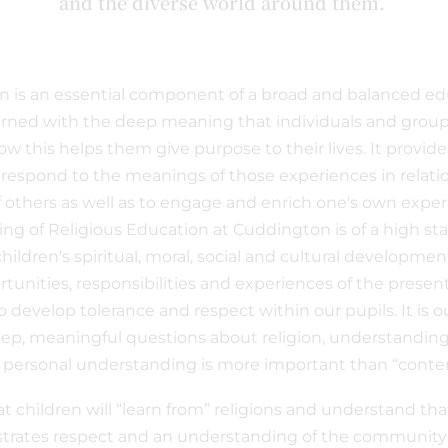
and the diverse world around them.
n is an essential component of a broad and balanced ed
rned with the deep meaning that individuals and group
w this helps them give purpose to their lives. It provide
respond to the meanings of those experiences in relatio
 others as well as to engage and enrich one's own experie
ing of Religious Education at Cuddington is of a high st
ildren's spiritual, moral, social and cultural developmen
rtunities, responsibilities and experiences of the presen
o develop tolerance and respect within our pupils. It is o
deep, meaningful questions about religion, understanding
r personal understanding is more important than “conte
at children will “learn from” religions and understand tha
rates respect and an understanding of the community i