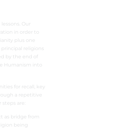
 lessons. Our
tion in order to
ianity plus one
 principal religions
ed by the end of
ave Humanism into
ies for recall, key
rough a repetitive
r steps are:
t as bridge from
ligion being