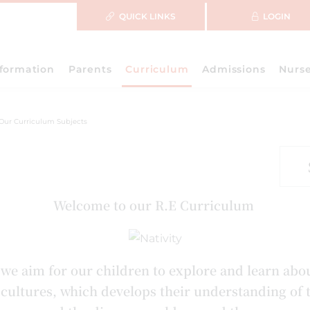
QUICK LINKS
LOGIN
nformation
Parents
Curriculum
Admissions
Nurs
Our Curriculum Subjects
Welcome to our R.E Curriculum
we aim for our children to explore and learn abo
d cultures, which develops their understanding of