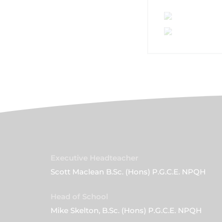
Executive Headteacher
Scott Maclean B.Sc. (Hons) P.G.C.E. NPQH
Head of School
Mike Skelton, B.Sc. (Hons) P.G.C.E. NPQH